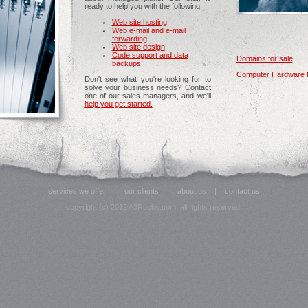
ready to help you with the following:
Web site hosting
Web e-mail and e-mail
forwarding
Web site design
Code support and data
Domains for sale
backups
Computer Hardware f
Don't see what you're looking for to
solve your business needs? Contact
one of our sales managers, and we'll
help you get started.
services we offer
|
our clients
|
about us
|
contact us
copyright (c) 2012 A3Rocks.com. all rights reserved.