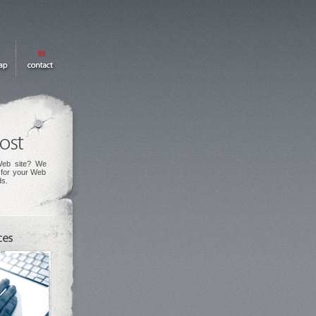
eb site? We
s for your Web
ds.