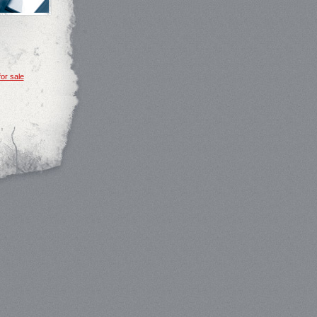
or sale