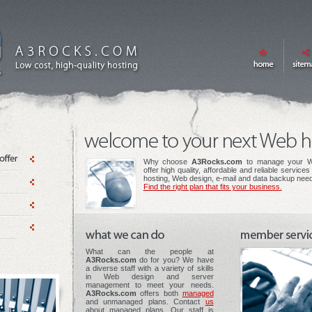
Why choose
A3Rocks.com
to manage your W
offer high quality, affordable and reliable service
hosting, Web design, e-mail and data backup nee
Find the right plan that fits your business.
What can the people at
A3Rocks.com
do for you? We have
a diverse staff with a variety of skills
in Web design and server
management to meet your needs.
A3Rocks.com
offers both
managed
and unmanaged plans. Contact
us
about managed plans. Our staff is